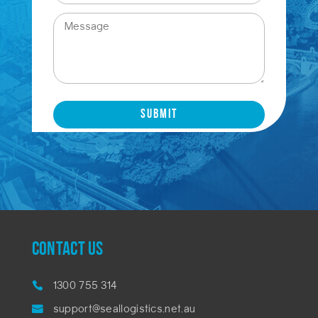
CONTACT US
1300 755 314
support@seallogistics.net.au