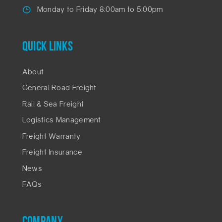
Monday to Friday 8:00am to 5:00pm
QUICK LINKS
About
General Road Freight
Rail & Sea Freight
Logistics Management
Freight Warranty
Freight Insurance
News
FAQs