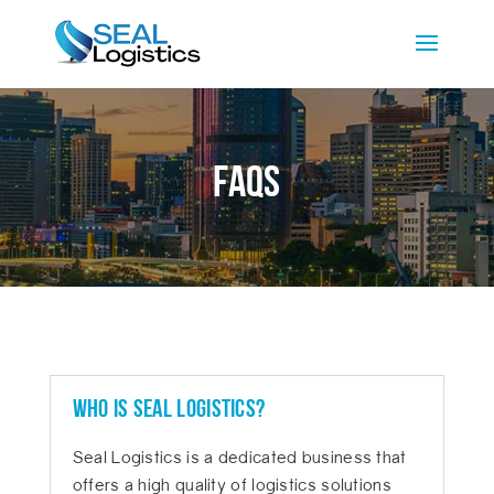
FAQs
Who is SEAL Logistics?
Seal Logistics is a dedicated business that
offers a high quality of logistics solutions