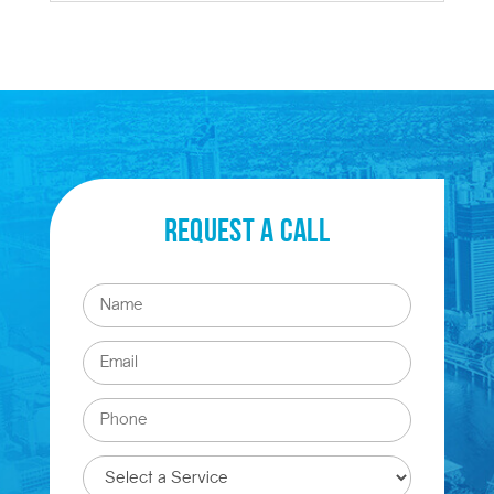
Request a Call