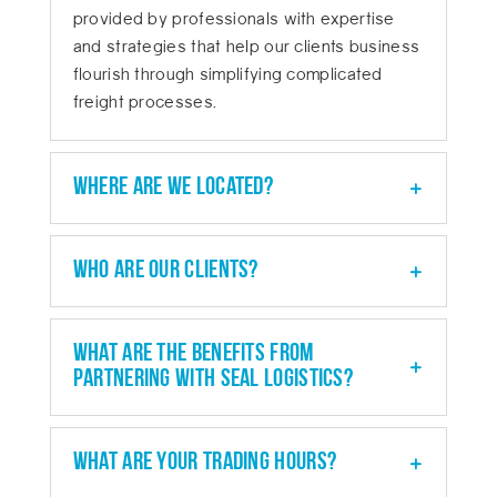
provided by professionals with expertise
and strategies that help our clients business
flourish through simplifying complicated
freight processes.
Where are we located?
Who are our clients?
What are the benefits from
partnering with SEAL Logistics?
What are your trading hours?